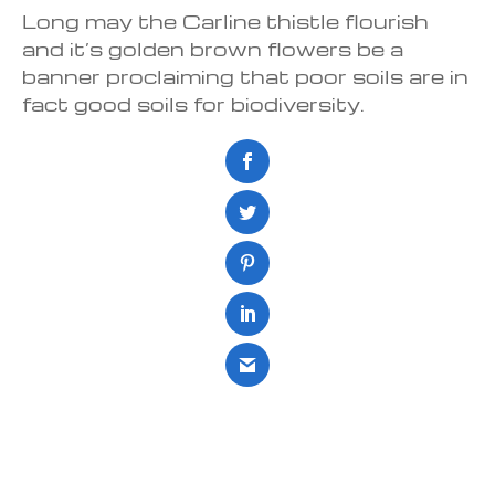
Long may the Carline thistle flourish
and it’s golden brown flowers be a
banner proclaiming that poor soils are in
fact good soils for biodiversity.