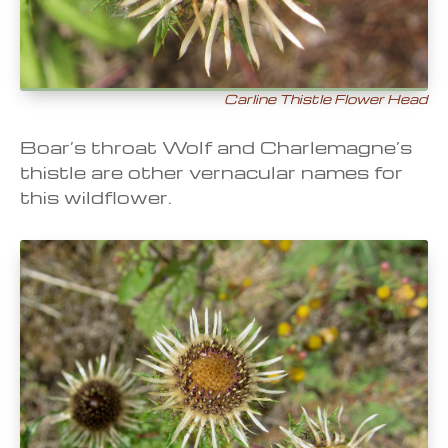
Carline Thistle Flower Head
Boar’s throat Wolf and Charlemagne’s
thistle are other vernacular names for
this wildflower.