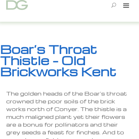
Skip
to
content
Boar’s Throat
Thistle – Old
Brickworks Kent
The golden heads of the Boar’s throat
crowned the poor soils of the brick
works north of Conyer. The thistle is a
much maligned plant yet their flowers
are a bonus for pollinators and their
grey seeds a feast for finches. And to