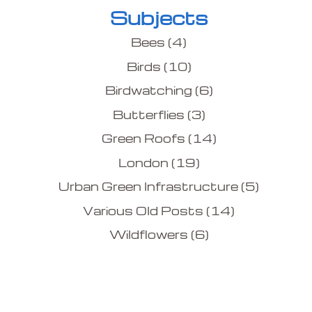
Subjects
Bees
(4)
Birds
(10)
Birdwatching
(6)
Butterflies
(3)
Green Roofs
(14)
London
(19)
Urban Green Infrastructure
(5)
Various Old Posts
(14)
Wildflowers
(6)