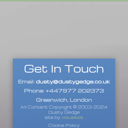
Get In Touch
Email:
dusty@dustygedge.co.uk
Phone: +447977 202373
Greenwich, London
All Content Copyright © 2003-2024
Dusty Gedge
site by
visualeze
Cookie Policy