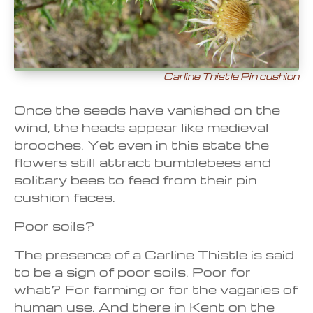
Carline Thistle Pin cushion
Once the seeds have vanished on the
wind, the heads appear like medieval
brooches. Yet even in this state the
flowers still attract bumblebees and
solitary bees to feed from their pin
cushion faces.
Poor soils?
The presence of a Carline Thistle is said
to be a sign of poor soils. Poor for
what? For farming or for the vagaries of
human use. And there in Kent on the