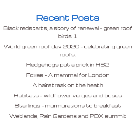
Recent Posts
Black redstarts, a story of renewal – green roof
birds 1
World green roof day 2020 – celebrating green
roofs.
Hedgehogs put a prick in HS2
Foxes – A mammal for London
A hairstreak on the heath
Habitats – wildflower verges and buses
Starlings – murmurations to breakfast
Wetlands, Rain Gardens and PDX summit