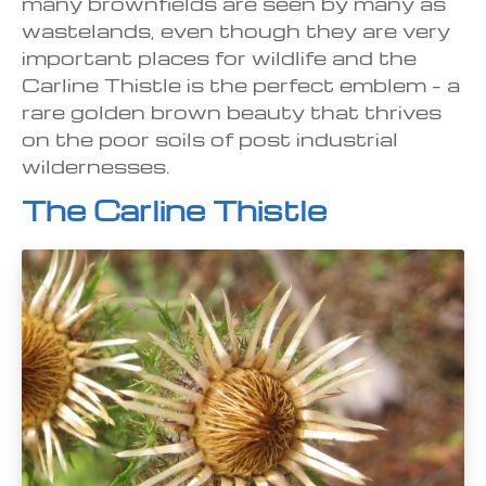
many brownfields are seen by many as
wastelands, even though they are very
important places for wildlife and the
Carline Thistle is the perfect emblem – a
rare golden brown beauty that thrives
on the poor soils of post industrial
wildernesses.
The Carline Thistle