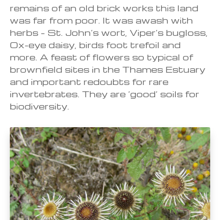
remains of an old brick works this land
was far from poor. It was awash with
herbs – St. John’s wort, Viper’s bugloss,
Ox-eye daisy, birds foot trefoil and
more. A feast of flowers so typical of
brownfield sites in the Thames Estuary
and important redoubts for rare
invertebrates. They are ‘good’ soils for
biodiversity.