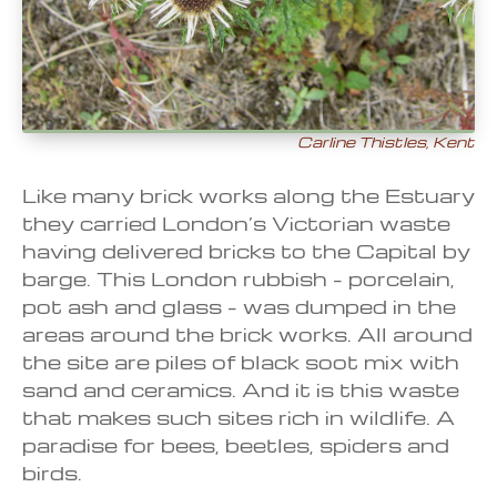
Carline Thistles, Kent
Like many brick works along the Estuary
they carried London’s Victorian waste
having delivered bricks to the Capital by
barge. This London rubbish – porcelain,
pot ash and glass – was dumped in the
areas around the brick works. All around
the site are piles of black soot mix with
sand and ceramics. And it is this waste
that makes such sites rich in wildlife. A
paradise for bees, beetles, spiders and
birds.