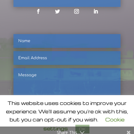
Facebook
Twitter
Instagram
LinkedIn
Name
Email
Address
Message
This website uses cookies to improve your
experience. We'll assume you're ok with this,
but you can opt-out if you wish.
Cookie
SUBMIT
settings
OK
Share This