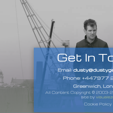
Get In T
Email:
dusty@dustyge
Phone: +447977
Greenwich, Lo
All Content Copyright © 2003
site by
visualez
Cookie Policy