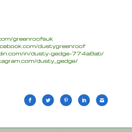
.com/greenroofsuk
acebook.com/dustygreenroof
edin.com/in/dusty-gedge-774a8ab/
stagram.com/dusty_gedge/