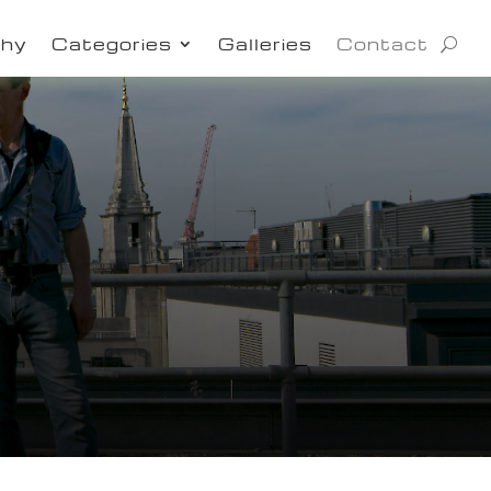
phy
Categories
Galleries
Contact