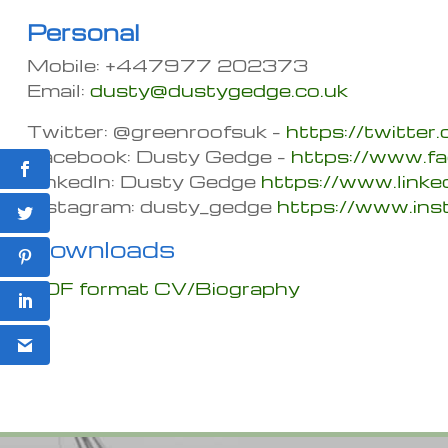
Personal
Mobile: +447977 202373
Email:
dusty@dustygedge.co.uk
Twitter: @greenroofsuk –
https://twitter
Facebook: Dusty Gedge –
https://www.f
LinkedIn: Dusty Gedge
https://www.link
Instagram: dusty_gedge
https://www.in
Downloads
PDF format CV/Biography