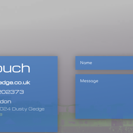
Name
ouch
Message
dge.co.uk
 202373
ndon
-2024 Dusty Gedge
e