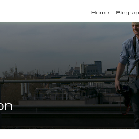
Home
Biogra
on