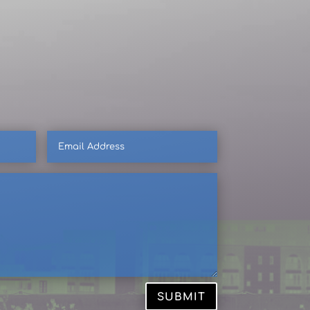
Email
Address
SUBMIT