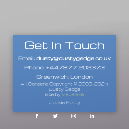
Get In Touch
Email:
dusty@dustygedge.co.uk
Phone: +447977 202373
Greenwich, London
All Content Copyright © 2003-2024
Dusty Gedge
site by
visualeze
Cookie Policy
Facebook
Twitter
Instagram
LinkedIn