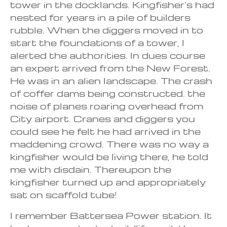
tower in the docklands. Kingfisher’s had
nested for years in a pile of builders
rubble. When the diggers moved in to
start the foundations of a tower, I
alerted the authorities. In dues course
an expert arrived from the New Forest.
He was in an alien landscape. The crash
of coffer dams being constructed. the
noise of planes roaring overhead from
City airport. Cranes and diggers you
could see he felt he had arrived in the
maddening crowd. There was no way a
kingfisher would be living there, he told
me with disdain. Thereupon the
kingfisher turned up and appropriately
sat on scaffold tube!
I remember Battersea Power station. It