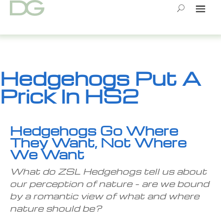
Skip
to
content
Hedgehogs Put A
Prick In HS2
Hedgehogs Go Where
They Want, Not Where
We Want
What do ZSL Hedgehogs tell us about
our perception of nature – are we bound
by a romantic view of what and where
nature should be?