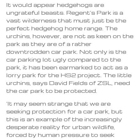
It would appear hedgehogs are
ungrateful beasts. Regent’s Park is a
vast wilderness that must just be the
perfect hedgehog home range. The
urchins, however, are not as keen on the
park as they are of a rather
downtrodden car park. Not only is the
car parking lot ugly compared to the
park, it has been earmarked to act as a
lorry park for the HS2 project. The little
urchins, says David Fields of ZSL, need
the car park to be protected.
‘It may seem strange that we are
seeking protection for a car park, but
this is an example of the increasingly
desperate reality for urban wildlife,
forced by human pressure to seek