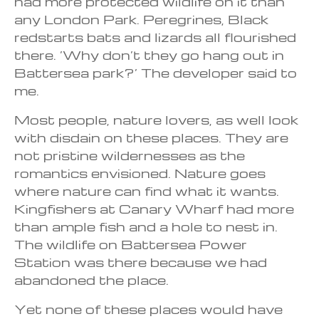
had more protected wildlife on it than
any London Park. Peregrines, Black
redstarts bats and lizards all flourished
there. ‘Why don’t they go hang out in
Battersea park?’ The developer said to
me.
Most people, nature lovers, as well look
with disdain on these places. They are
not pristine wildernesses as the
romantics envisioned. Nature goes
where nature can find what it wants.
Kingfishers at Canary Wharf had more
than ample fish and a hole to nest in.
The wildlife on Battersea Power
Station was there because we had
abandoned the place.
Yet none of these places would have