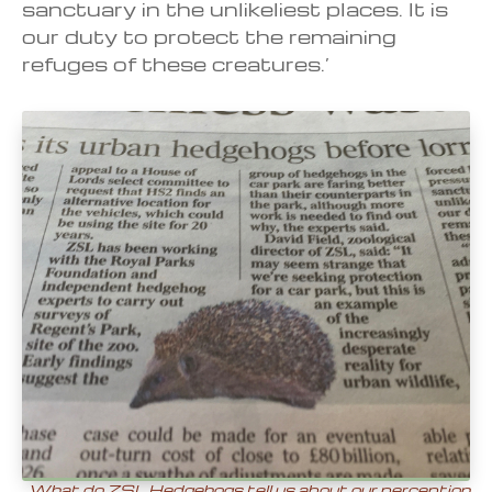
sanctuary in the unlikeliest places. It is
our duty to protect the remaining
refuges of these creatures.’
What do ZSL Hedgehogs tell us about our perception