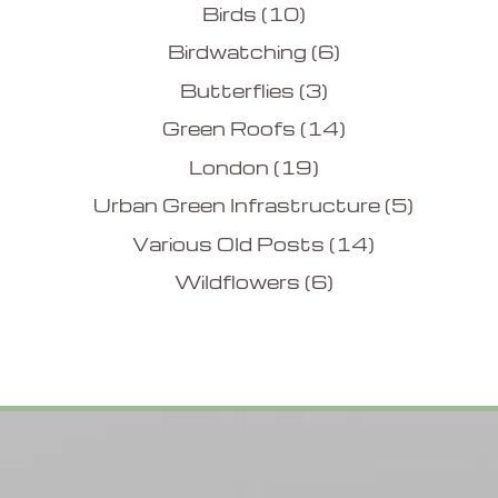
Birds
(10)
Birdwatching
(6)
Butterflies
(3)
Green Roofs
(14)
London
(19)
Urban Green Infrastructure
(5)
Various Old Posts
(14)
Wildflowers
(6)