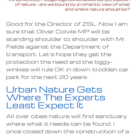
of nature – are we bound by a romantic view of what
and where nature should be?
Good for the Director of ZSL. Now I am
sure that Oliver Colvile MP will be
standing shoulder to shoulder with Mr.
Fields against the Department of
transport. Let’s hope they get the
protection the need and the tiggy-
winkles will rule OK in down-trodden car
park for the next 20 years.
Urban Nature Gets
Where The Experts
Least Expect It
All over cities nature will find sanctuary
where what it needs can be found. I
once closed down the construction of a