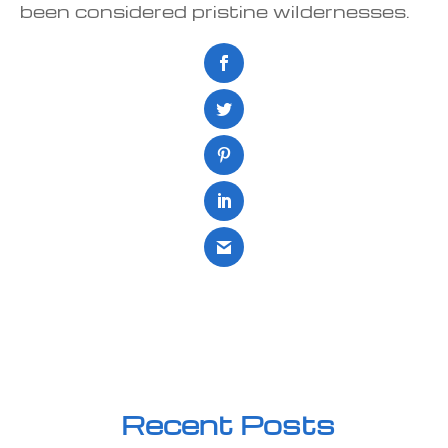
been considered pristine wildernesses.
Recent Posts