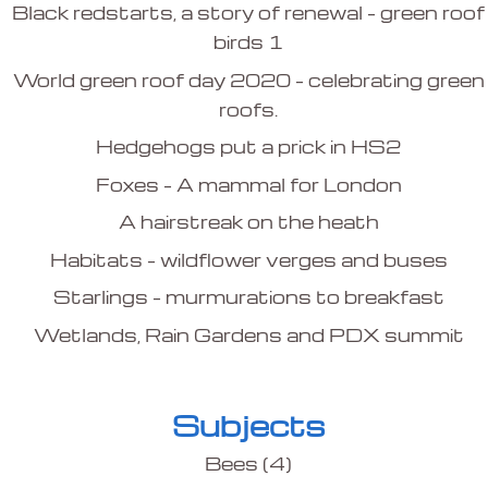
Black redstarts, a story of renewal – green roof
birds 1
World green roof day 2020 – celebrating green
roofs.
Hedgehogs put a prick in HS2
Foxes – A mammal for London
A hairstreak on the heath
Habitats – wildflower verges and buses
Starlings – murmurations to breakfast
Wetlands, Rain Gardens and PDX summit
Subjects
Bees
(4)