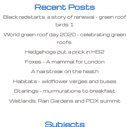
Recent Posts
Black redstarts, a story of renewal – green roof
birds 1
World green roof day 2020 – celebrating green
roofs.
Hedgehogs put a prick in HS2
Foxes – A mammal for London
A hairstreak on the heath
Habitats – wildflower verges and buses
Starlings – murmurations to breakfast
Wetlands, Rain Gardens and PDX summit
Subjects