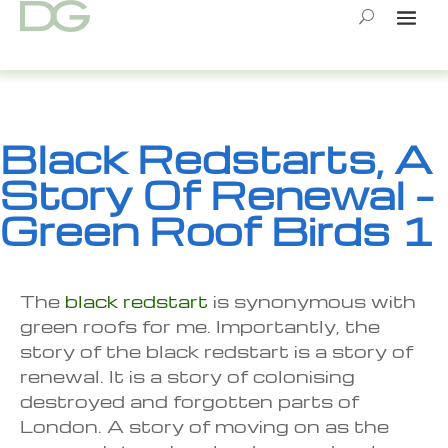
Skip
to
content
Black Redstarts, A
Story Of Renewal –
Green Roof Birds 1
The
black redstart
is synonymous with
green roofs for me. Importantly, the
story of the black redstart is a story of
renewal. It is a story of colonising
destroyed and forgotten parts of
London. A story of moving on as the