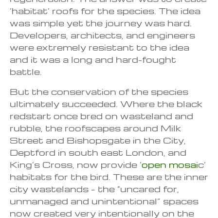
‘habitat’ roofs for the species. The idea
was simple yet the journey was hard.
Developers, architects, and engineers
were extremely resistant to the idea
and it was a long and hard-fought
battle.
But the conservation of the species
ultimately succeeded. Where the black
redstart once bred on wasteland and
rubble, the roofscapes around Milk
Street and Bishopsgate in the City,
Deptford in south east London, and
King’s Cross, now provide ‘
open mosai
c’
habitats for the bird. These are the inner
city wastelands – the “uncared for,
unmanaged and unintentional” spaces
now created very intentionally on the