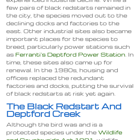
few pairs of black redstarts remained in
the city, the species moved out to the
declining docks and factories to the
east. Other industrial sites also became
important places for the species to
breed, particularly power stations such
as
Ferranti’s Deptford Power Station
. In
time, these sites also came up for
renewal. In the 1980s, housing and
offices replaced the redundant
factories and docks, putting the survival
of black redstarts at risk yet again.
The Black Redstart And
Deptford Creek
Although the bird was and is a
protected species under the
Wildlife
and Countryside Act 1981
, wildlife –