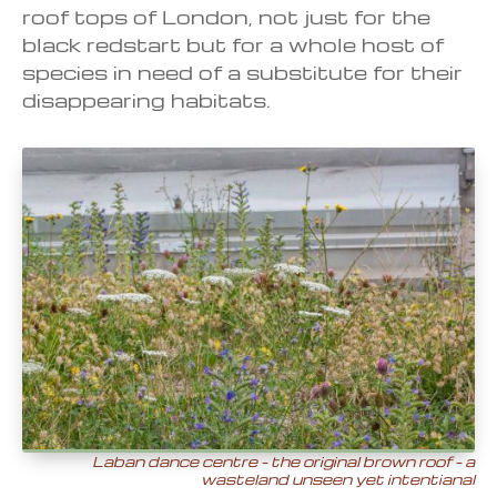
roof tops of London, not just for the
black redstart but for a whole host of
species in need of a substitute for their
disappearing habitats.
Laban dance centre – the original brown roof – a
wasteland
unseen yet intentianal