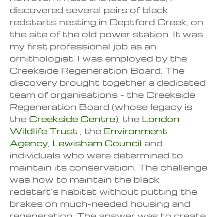
discovered several pairs of black
redstarts nesting in Deptford Creek, on
the site of the old power station. It was
my first professional job as an
ornithologist. I was employed by the
Creekside Regeneration Board. The
discovery brought together a dedicated
team of organisations – the Creekside
Regeneration Board (whose legacy is
the
Creekside Centre
), the
London
Wildlife Trust
, the
Environment
Agency
,
Lewisham Council
and
individuals who were determined to
maintain its conservation. The challenge
was how to maintain the black
redstart’s habitat without putting the
brakes on much-needed housing and
regeneration. The answer was to create