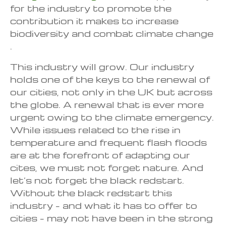
for the industry to promote the
contribution it makes to increase
biodiversity and combat climate change
.
This industry will grow. Our industry
holds one of the keys to the renewal of
our cities, not only in the UK but across
the globe. A renewal that is ever more
urgent owing to the climate emergency.
While issues related to the rise in
temperature and frequent flash floods
are at the forefront of adapting our
cites, we must not forget nature. And
let’s not forget the black redstart.
Without the black redstart this
industry – and what it has to offer to
cities – may not have been in the strong