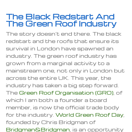
The Black Redstart And
The Green Roof Industry
The story doesn’t end there. The black
redstart and the roofs that ensure its
survival in London have spawned an
industry. The green roof industry has
grown from a marginal activity to a
mainstream one, not only in London but
across the entire UK. This year, the
industry has taken a big step forward.
The
Green Roof Organisation (GRO)
, of
which I am both a founder a board
member, is now the official trade body
for the industry.
World Green Roof Day
,
founded by Chris Bridgman of
Bridgman&Bridgman
, is an opportunity