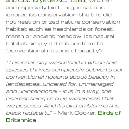
and especially bird – organisations
ignored its conservation; the bird did
not nest on prized nature conservation
habitat such as heathlands or forest,
marsh or ancient meadow. Its natural
habitat simply did not conform to
“conventional notions of beauty”:
“The inner city wasteland in
which this
species thrives
completely subverts our
conventional notions
about beauty in
landscapes…uncared for, unmanaged
and unintentional – it is, in a way, the
nearest thing to true wilderness that
we possess. And its bird emblem is the
black redstart
…” – Mark Cocker,
Birds of
Britannica