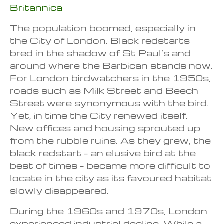
Britannica
The population boomed, especially in
the City of London. Black redstarts
bred in the shadow of St Paul’s and
around where the Barbican stands now.
For London birdwatchers in the 1950s,
roads such as Milk Street and Beech
Street were synonymous with the bird.
Yet, in time the City renewed itself.
New offices and housing sprouted up
from the rubble ruins. As they grew, the
black redstart – an elusive bird at the
best of times – became more difficult to
locate in the city as its favoured habitat
slowly disappeared.
During the 1960s and 1970s, London
experienced industrial decline. While a