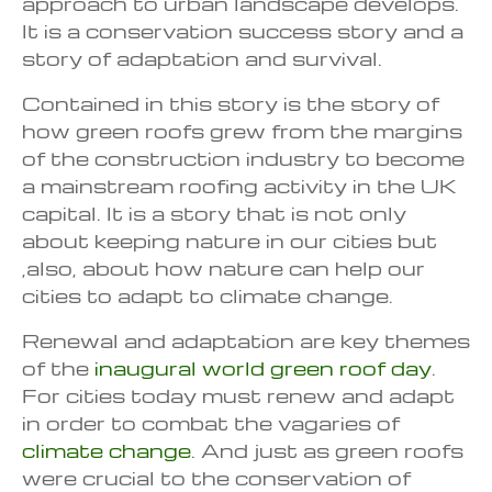
approach to urban landscape develops.
It is a conservation success story and a
story of adaptation and survival.
Contained in this story is the story of
how green roofs grew from the margins
of the construction industry to become
a mainstream roofing activity in the UK
capital. It is a story that is not only
about keeping nature in our cities but
,also, about how nature can help our
cities to adapt to climate change.
Renewal and adaptation are key themes
of the
inaugural world green roof day
.
For cities today must renew and adapt
in order to combat the vagaries of
climate change
. And just as green roofs
were crucial to the conservation of