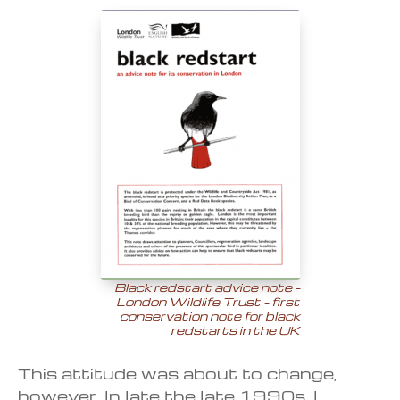
Black redstart advice note –
London Wildlife Trust – first
conservation note for black
redstarts in the UK
This attitude was about to change,
however. In late the late 1990s, I