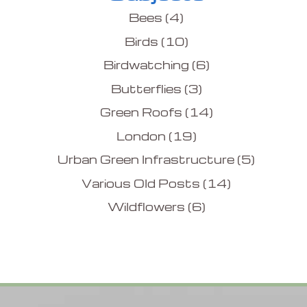
Bees
(4)
Birds
(10)
Birdwatching
(6)
Butterflies
(3)
Green Roofs
(14)
London
(19)
Urban Green Infrastructure
(5)
Various Old Posts
(14)
Wildflowers
(6)