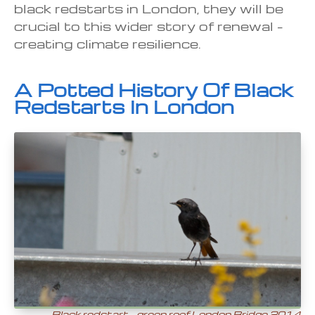
black redstarts in London, they will be
crucial to this wider story of renewal –
creating climate resilience.
A Potted History Of Black
Redstarts In London
Black redstart – green roof London Bridge 2014