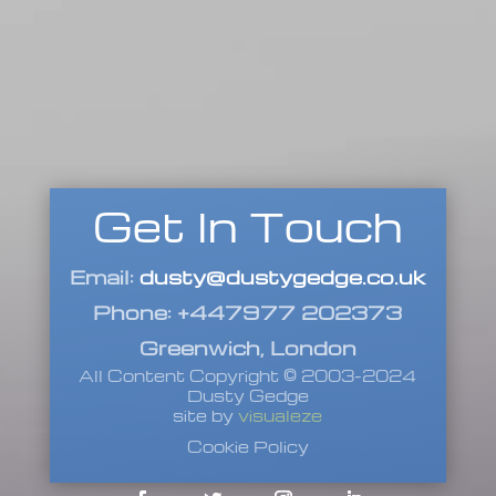
Get In Touch
Email:
dusty@dustygedge.co.uk
Phone: +447977 202373
Greenwich, London
All Content Copyright © 2003-2024
Dusty Gedge
site by
visualeze
Cookie Policy