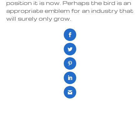
position it is now. Perhaps the bird is an
appropriate emblem for an industry that
will surely only grow.