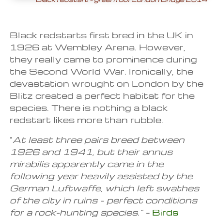
Black redstarts first bred in the UK in
1926 at Wembley Arena. However,
they really came to prominence during
the Second World War. Ironically, the
devastation wrought on London by the
Blitz created a perfect habitat for the
species. There is nothing a black
redstart likes more than rubble.
“
At least three pairs breed between
1926 and 1941, but their annus
mirabilis apparently came in the
following year heavily assisted by the
German Luftwaffe, which left swathes
of the city in ruins – perfect conditions
for a rock-hunting species.” –
Birds